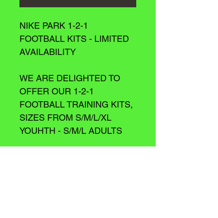
NIKE PARK 1-2-1 
FOOTBALL KITS - LIMITED 
AVAILABILITY
WE ARE DELIGHTED TO 
OFFER OUR 1-2-1 
FOOTBALL TRAINING KITS, 
SIZES FROM S/M/L/XL 
YOUHTH - S/M/L ADULTS
WASH
Please Wash on a 20 degree wash/ 
Cold wash.