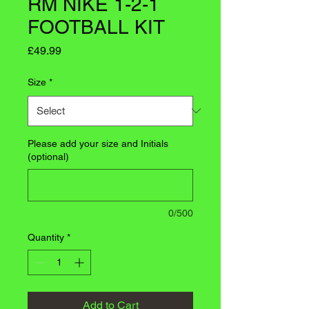
RM NIKE 1-2-1
FOOTBALL KIT
Price
£49.99
Size
*
Please add your size and Initials
(optional)
0/500
Quantity
*
Add to Cart