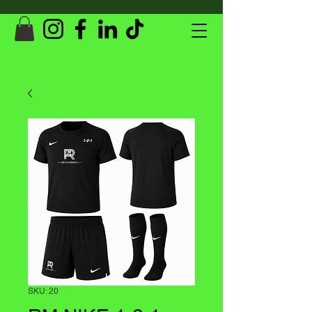
SKU: 20