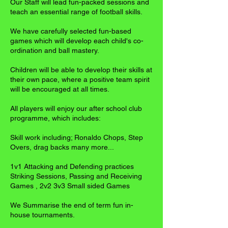
Our Staff will lead fun-packed sessions and
teach an essential range of football skills.
We have carefully selected fun-based
games which will develop each child's co-
ordination and ball mastery.
Children will be able to develop their skills at
their own pace, where a positive team spirit
will be encouraged at all times.
All players will enjoy our after school club
programme, which includes:
Skill work including; Ronaldo Chops, Step
Overs, drag backs many more...
1v1 Attacking and Defending practices
Striking Sessions, Passing and Receiving
Games , 2v2 3v3 Small sided Games
We Summarise the end of term fun in-
house tournaments.