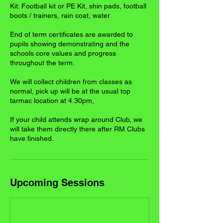
Kit: Football kit or PE Kit, shin pads, football
boots / trainers, rain coat, water
End of term certificates are awarded to
pupils showing demonstrating and the
schools core values and progress
throughout the term.
We will collect children from classes as
normal, pick up will be at the usual top
tarmac location at 4.30pm,
If your child attends wrap around Club, we
will take them directly there after RM Clubs
have finished.
Upcoming Sessions