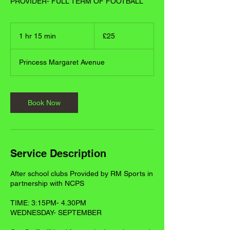
PROVIDER- FULL TERM OF FOOTBALL
25
British
1 hr 15 min
1
£25
pounds
h
1
Princess Margaret Avenue
5
m
i
n
Book Now
Service Description
After school clubs Provided by RM Sports in
partnership with NCPS
TIME: 3:15PM- 4.30PM
WEDNESDAY- SEPTEMBER