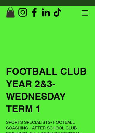
FOOTBALL CLUB
YEAR 2&3-
WEDNESDAY
TERM 1
SPORTS SPECIALISTS- FOOTBALL
COACHING - AFTER SCHOOL CLUB