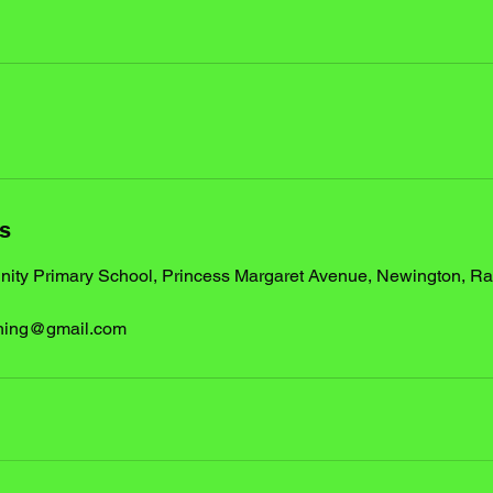
ls
ty Primary School, Princess Margaret Avenue, Newington, R
ching@gmail.com