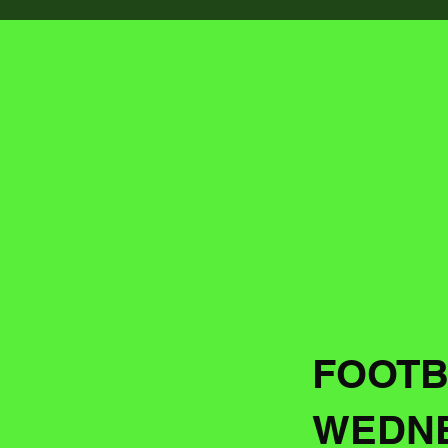
FOOTB
WEDNE