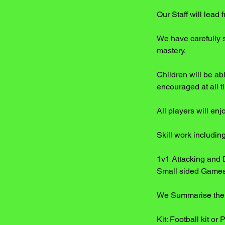
Our Staff will lead
We have carefully 
mastery.
Children will be abl
encouraged at all t
All players will en
Skill work includi
1v1 Attacking and 
Small sided Game
We Summarise the e
Kit: Football kit or 