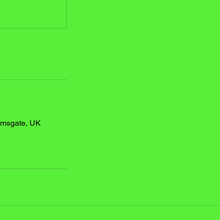
amsgate, UK