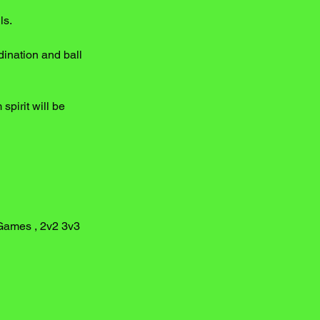
ls.
ination and ball
spirit will be
 Games , 2v2 3v3