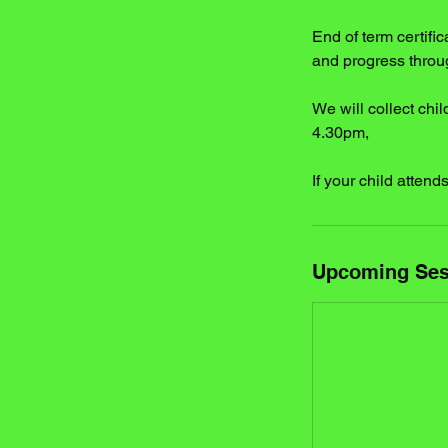
End of term certif
and progress throu
We will collect chil
4.30pm,
If your child atten
Upcoming Ses