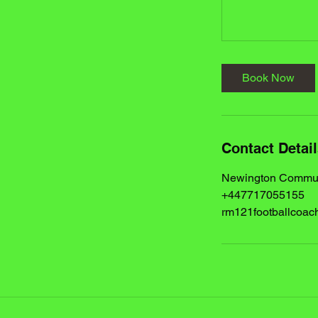
Book Now
Contact Detai
Newington Communi
+447717055155
rm121footballcoa