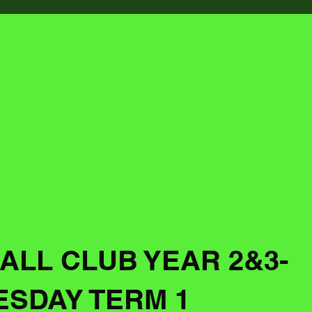
ALL CLUB YEAR 2&3-
SDAY TERM 1