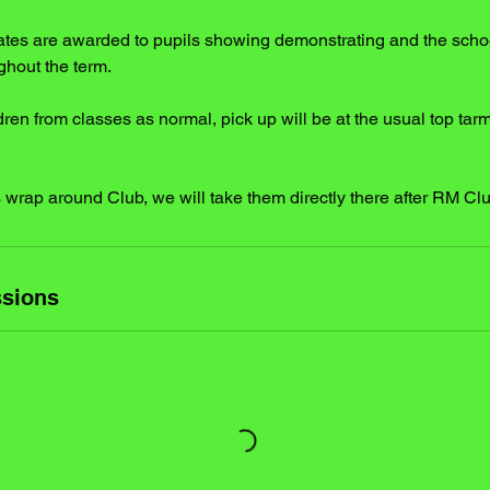
icates are awarded to pupils showing demonstrating and the scho
ghout the term.
dren from classes as normal, pick up will be at the usual top tar
ds wrap around Club, we will take them directly there after RM Cl
sions