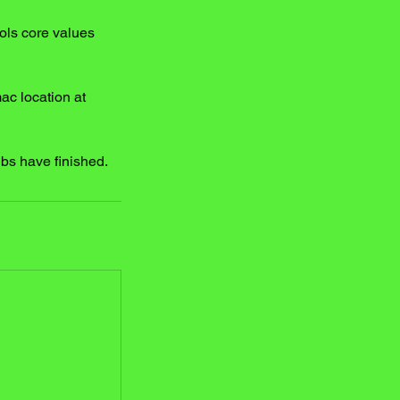
ols core values
mac location at
ubs have finished.