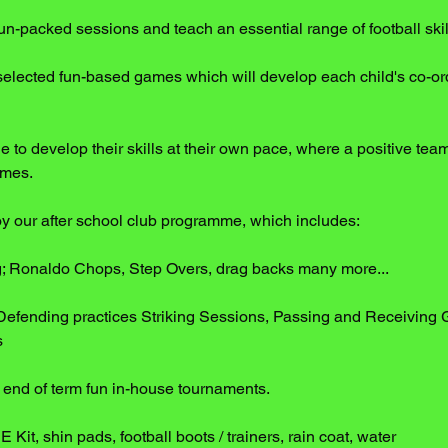
 fun-packed sessions and teach an essential range of football skil
selected fun-based games which will develop each child's co-ord
e to develop their skills at their own pace, where a positive team 
imes.
joy our after school club programme, which includes:
ng; Ronaldo Chops, Step Overs, drag backs many more...
Defending practices Striking Sessions, Passing and Receiving
s
nd of term fun in-house tournaments.
PE Kit, shin pads, football boots / trainers, rain coat, water