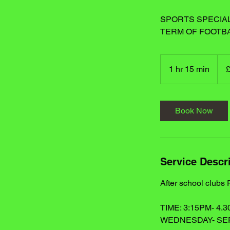
SPORTS SPECIAL
TERM OF FOOTB
25
Britis
1 hr 15 min
1
poun
h
1
5
Book Now
m
i
n
Service Descr
After school clubs
TIME: 3:15PM- 4.
WEDNESDAY- S