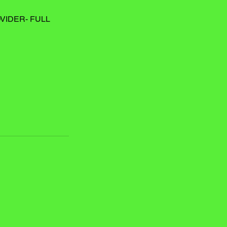
VIDER- FULL