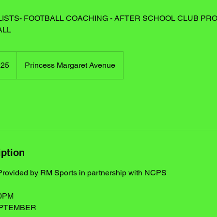
ISTS- FOOTBALL COACHING - AFTER SCHOOL CLUB PRO
ALL
h
£25
Princess Margaret Avenue
ds
iption
 Provided by RM Sports in partnership with NCPS
30PM
EPTEMBER